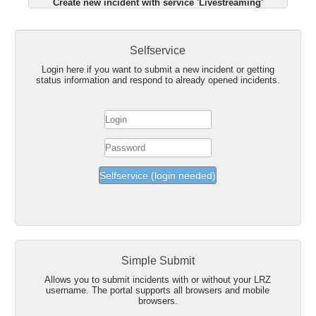
Create new incident with service 'Livestreaming'
Selfservice
Login here if you want to submit a new incident or getting
status information and respond to already opened incidents.
Simple Submit
Allows you to submit incidents with or without your LRZ
username. The portal supports all browsers and mobile
browsers.