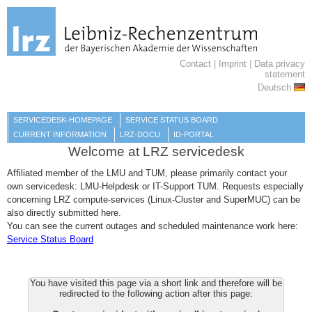
Contact
|
Imprint
|
Data privacy
statement
Deutsch
SERVICEDESK-HOMEPAGE
SERVICE STATUS BOARD
CURRENT INFORMATION
LRZ-DOCU
ID-PORTAL
Welcome at LRZ servicedesk
Affiliated member of the LMU and TUM, please primarily contact your
own servicedesk: LMU-Helpdesk or IT-Support TUM. Requests especially
concerning LRZ compute-services (Linux-Cluster and SuperMUC) can be
also directly submitted here.
You can see the current outages and scheduled maintenance work here:
Service Status Board
You have visited this page via a short link and therefore will be
redirected to the following action after this page: