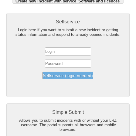
Create new incident with service 'Software and licences'
Selfservice
Login here if you want to submit a new incident or getting
status information and respond to already opened incidents.
Simple Submit
Allows you to submit incidents with or without your LRZ
username. The portal supports all browsers and mobile
browsers.