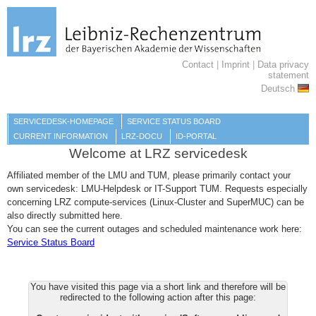
Contact
|
Imprint
|
Data privacy
statement
Deutsch
SERVICEDESK-HOMEPAGE
SERVICE STATUS BOARD
CURRENT INFORMATION
LRZ-DOCU
ID-PORTAL
Welcome at LRZ servicedesk
Affiliated member of the LMU and TUM, please primarily contact your
own servicedesk: LMU-Helpdesk or IT-Support TUM. Requests especially
concerning LRZ compute-services (Linux-Cluster and SuperMUC) can be
also directly submitted here.
You can see the current outages and scheduled maintenance work here:
Service Status Board
You have visited this page via a short link and therefore will be
redirected to the following action after this page: